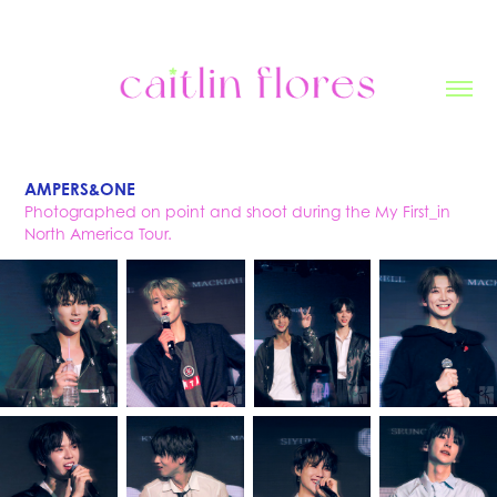
AMPERS&ONE
Photographed on point and shoot during the My First_in
North America Tour.