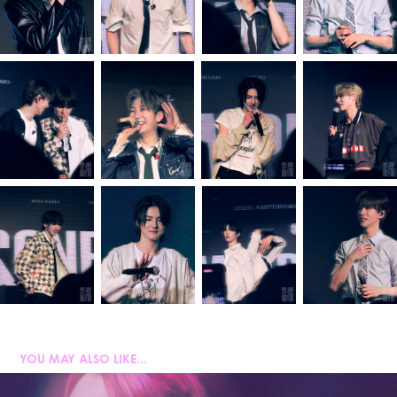
YOU MAY ALSO LIKE...