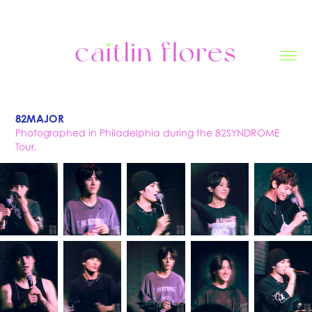
82MAJOR
Photographed in Philadelphia during the 82SYNDROME
Tour.