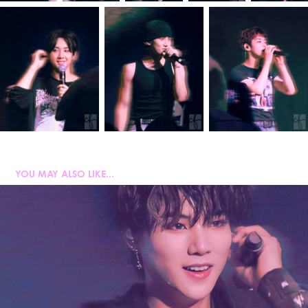
YOU MAY ALSO LIKE...
AMPERS&ONE
2025